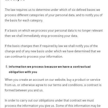
The law requires us to determine under which of six defined bases we
process different categories of your personal data, and to notify you of
the basis for each category.
If a basis on which we process your personal data is no longer relevant
then we shall immediately stop processing your data.
If the basis changes then if required by law we shall notify you of the
change and of any new basis under which we have determined that we
can continue to process your information.
Information we process because we have a contractual
obligation with you
When you create an account on our website, buy a product or service
from us, or otherwise agree to our terms and conditions, a contract is
formed between you and us.
In order to carry out our obligations under that contract we must
process the information you give us. Some of this information may be