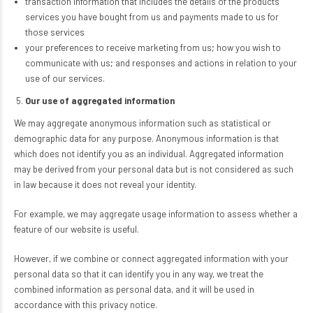
transaction information that includes the details of the products
services you have bought from us and payments made to us for
those services
your preferences to receive marketing from us; how you wish to
communicate with us; and responses and actions in relation to your
use of our services.
Our use of aggregated information
We may aggregate anonymous information such as statistical or
demographic data for any purpose. Anonymous information is that
which does not identify you as an individual. Aggregated information
may be derived from your personal data but is not considered as such
in law because it does not reveal your identity.
For example, we may aggregate usage information to assess whether a
feature of our website is useful.
However, if we combine or connect aggregated information with your
personal data so that it can identify you in any way, we treat the
combined information as personal data, and it will be used in
accordance with this privacy notice.