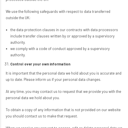
We use the following safeguards with respect to data transferred
outside the UK:
the data protection clauses in our contracts with data processors
include transfer clauses written by or approved by a supervisory
authority.
we comply with a code of conduct approved by a supervisory
authority.
Control over your own information
It is important that the personal data we hold about you is accurate and
up to date. Please inform us if your personal data changes.
At any time, you may contact us to request that we provide you with the
personal data we hold about you.
To obtain a copy of any information that is not provided on our website
you should contact us to make that request.