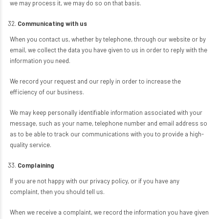
we may process it, we may do so on that basis.
Communicating with us
When you contact us, whether by telephone, through our website or by
email, we collect the data you have given to us in order to reply with the
information you need.
We record your request and our reply in order to increase the
efficiency of our business.
We may keep personally identifiable information associated with your
message, such as your name, telephone number and email address so
as to be able to track our communications with you to provide a high-
quality service.
Complaining
If you are not happy with our privacy policy, or if you have any
complaint, then you should tell us.
When we receive a complaint, we record the information you have given