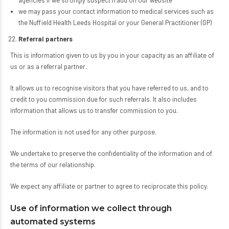
agencies if we strongly suspect fraud on our website
we may pass your contact information to medical services such as
the Nuffield Health Leeds Hospital or your General Practitioner (GP)
Referral partners
This is information given to us by you in your capacity as an affiliate of
us or as a referral partner.
It allows us to recognise visitors that you have referred to us, and to
credit to you commission due for such referrals. It also includes
information that allows us to transfer commission to you.
The information is not used for any other purpose.
We undertake to preserve the confidentiality of the information and of
the terms of our relationship.
We expect any affiliate or partner to agree to reciprocate this policy.
Use of information we collect through
automated systems