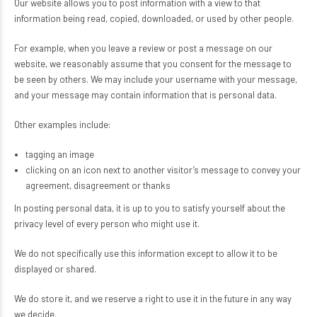
Our website allows you to post information with a view to that
information being read, copied, downloaded, or used by other people.
For example, when you leave a review or post a message on our
website, we reasonably assume that you consent for the message to
be seen by others. We may include your username with your message,
and your message may contain information that is personal data.
Other examples include:
tagging an image
clicking on an icon next to another visitor’s message to convey your
agreement, disagreement or thanks
In posting personal data, it is up to you to satisfy yourself about the
privacy level of every person who might use it.
We do not specifically use this information except to allow it to be
displayed or shared.
We do store it, and we reserve a right to use it in the future in any way
we decide.