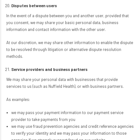
Disputes between users
In the event of a dispute between you and another user, provided that
you consent, we may share your basic personal data, business
information and contact information with the other user.
At our discretion, we may share other information to enable the dispute
to be resolved through litigation or alternative dispute resolution
methods.
Service providers and business partners
We may share your personal data with businesses that provide
services to us (such as Nuffield Health), or with business partners.
As examples:
we may pass your payment information to our payment service
provider to take payments from you
we may use fraud prevention agencies and credit reference agencies
to verify your identity and we may pass your information to those