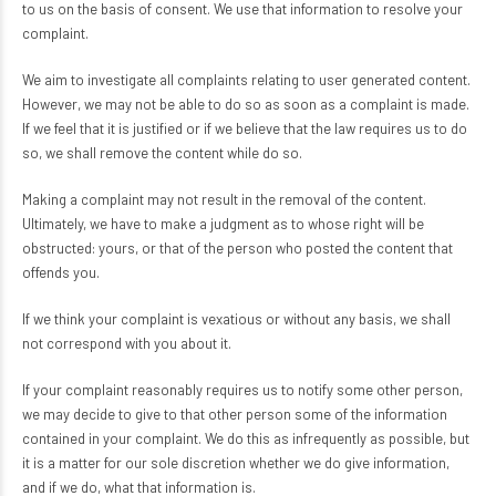
to us on the basis of consent. We use that information to resolve your
complaint.
We aim to investigate all complaints relating to user generated content.
However, we may not be able to do so as soon as a complaint is made.
If we feel that it is justified or if we believe that the law requires us to do
so, we shall remove the content while do so.
Making a complaint may not result in the removal of the content.
Ultimately, we have to make a judgment as to whose right will be
obstructed: yours, or that of the person who posted the content that
offends you.
If we think your complaint is vexatious or without any basis, we shall
not correspond with you about it.
If your complaint reasonably requires us to notify some other person,
we may decide to give to that other person some of the information
contained in your complaint. We do this as infrequently as possible, but
it is a matter for our sole discretion whether we do give information,
and if we do, what that information is.