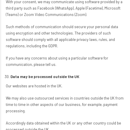
With your consent, we may communicate using software provided by a
third party such as Facebook (WhatsApp), Apple (Facetime), Microsoft
(Teams) or Zoom Video Communications (Zoom).
Such methods of communication should secure your personal data
using encryption and other technologies. The providers of such
software should comply with all applicable privacy laws, rules, and
regulations, including the GDPR.
If you have any concerns about using a particular software for
communication, please tell us.
Data may be processed outside the UK
Our websites are hosted in the UK.
We may also use outsourced services in countries outside the UK from
time to time in other aspects of our business, for example, payment
processing.
Accordingly data obtained within the UK or any other country could be
processed outside the UK.