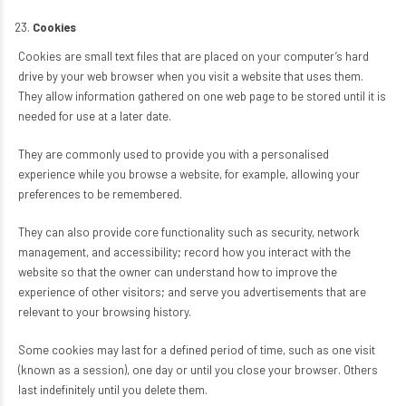
Cookies
Cookies are small text files that are placed on your computer’s hard
drive by your web browser when you visit a website that uses them.
They allow information gathered on one web page to be stored until it is
needed for use at a later date.
They are commonly used to provide you with a personalised
experience while you browse a website, for example, allowing your
preferences to be remembered.
They can also provide core functionality such as security, network
management, and accessibility; record how you interact with the
website so that the owner can understand how to improve the
experience of other visitors; and serve you advertisements that are
relevant to your browsing history.
Some cookies may last for a defined period of time, such as one visit
(known as a session), one day or until you close your browser. Others
last indefinitely until you delete them.