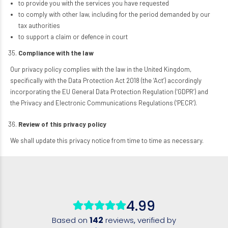
to provide you with the services you have requested
to comply with other law, including for the period demanded by our
tax authorities
to support a claim or defence in court
Compliance with the law
Our privacy policy complies with the law in the United Kingdom,
specifically with the Data Protection Act 2018 (the ‘Act’) accordingly
incorporating the EU General Data Protection Regulation (‘GDPR’) and
the Privacy and Electronic Communications Regulations (‘PECR’).
Review of this privacy policy
We shall update this privacy notice from time to time as necessary.