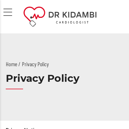
Home
Privacy Policy
Privacy Policy