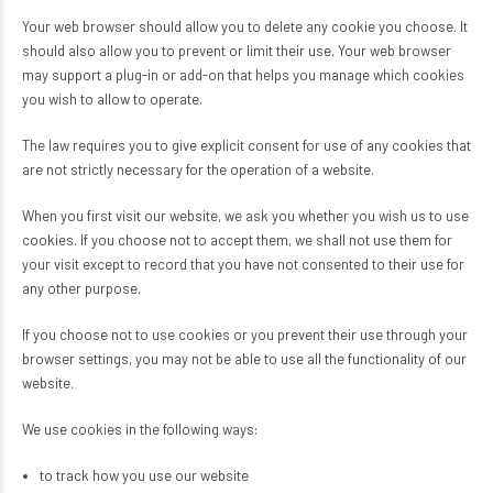
Your web browser should allow you to delete any cookie you choose. It
should also allow you to prevent or limit their use. Your web browser
may support a plug-in or add-on that helps you manage which cookies
you wish to allow to operate.
The law requires you to give explicit consent for use of any cookies that
are not strictly necessary for the operation of a website.
When you first visit our website, we ask you whether you wish us to use
cookies. If you choose not to accept them, we shall not use them for
your visit except to record that you have not consented to their use for
any other purpose.
If you choose not to use cookies or you prevent their use through your
browser settings, you may not be able to use all the functionality of our
website.
We use cookies in the following ways:
to track how you use our website