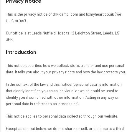
Privacy Notice
This is the privacy notice of
drkidambi.com
and
fixmyheart.co.uk
(‘we’,
‘our’, or ‘us’).
Our office is at Leeds Nuffield Hospital, 2 Leighton Street, Leeds. LS1
3EB.
Introduction
This notice describes how we collect, store, transfer and use personal
data. It tells you about your privacy rights and how the law protects you.
In the context of the law and this notice, ‘personal data’ is information
that clearly identifies you as an individual or which could be used to
identify you if combined with other information. Acting in any way on
personal data is referred to as ‘processing’.
This notice applies to personal data collected through our website.
Except as set out below, we do not share, or sell, or disclose to a third