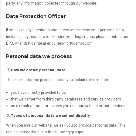
party, any information collected through our website.
Data Protection Officer
If you have any questions about how we process your personal data,
including any requests to exercise your legal rights, please contact our
DPO, Ananth Kidambi at enquiries@drkidambi.com.
Personal data we process
How we obtain personal data
The information we process about you includes information:
you have directly provided to us
that we gather from third party databases and service providers
as a result of monitoring how you use our website or our services
Types of personal data we collect directly
When you use our website, we ask you to provide personal data. This
can be categorised into the following groups: