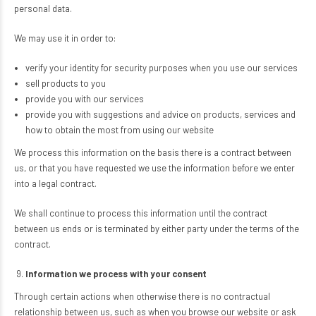
personal data.
We may use it in order to:
verify your identity for security purposes when you use our services
sell products to you
provide you with our services
provide you with suggestions and advice on products, services and
how to obtain the most from using our website
We process this information on the basis there is a contract between
us, or that you have requested we use the information before we enter
into a legal contract.
We shall continue to process this information until the contract
between us ends or is terminated by either party under the terms of the
contract.
Information we process with your consent
Through certain actions when otherwise there is no contractual
relationship between us, such as when you browse our website or ask