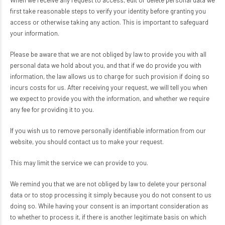
When we receive any request to access, edit or delete personal data we
first take reasonable steps to verify your identity before granting you
access or otherwise taking any action. This is important to safeguard
your information.
Please be aware that we are not obliged by law to provide you with all
personal data we hold about you, and that if we do provide you with
information, the law allows us to charge for such provision if doing so
incurs costs for us. After receiving your request, we will tell you when
we expect to provide you with the information, and whether we require
any fee for providing it to you.
If you wish us to remove personally identifiable information from our
website, you should contact us to make your request.
This may limit the service we can provide to you.
We remind you that we are not obliged by law to delete your personal
data or to stop processing it simply because you do not consent to us
doing so. While having your consent is an important consideration as
to whether to process it, if there is another legitimate basis on which