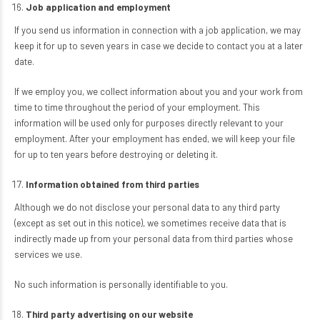
Job application and employment
If you send us information in connection with a job application, we may
keep it for up to seven years in case we decide to contact you at a later
date.
If we employ you, we collect information about you and your work from
time to time throughout the period of your employment. This
information will be used only for purposes directly relevant to your
employment. After your employment has ended, we will keep your file
for up to ten years before destroying or deleting it.
Information obtained from third parties
Although we do not disclose your personal data to any third party
(except as set out in this notice), we sometimes receive data that is
indirectly made up from your personal data from third parties whose
services we use.
No such information is personally identifiable to you.
Third party advertising on our website