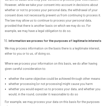
However, while we take your consent into account in decisions about
whether or not to process your personal data, the withdrawal of your
consent does not necessarily prevent us from continuing to process it.
The law may allow us to continue to process your personal data,
provided that there is another basis on which we may do so. For
example, we may have a legal obligation to do so.
Information we process for the purposes of legitimate interests
We may process information on the basis there is a legitimate interest,
either to you or to us, of doing so.
Where we process your information on this basis, we do after having
given careful consideration to:
whether the same objective could be achieved through other means
whether processing (or not processing) might cause you harm
whether you would expect us to process your data, and whether you
would, in the round, consider it reasonable to do so
For example, we may process your data on this basis for the purposes