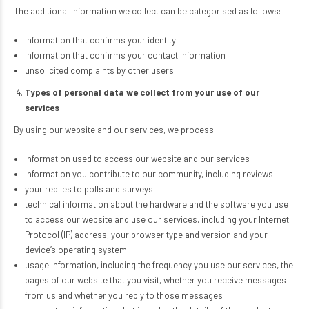
The additional information we collect can be categorised as follows:
information that confirms your identity
information that confirms your contact information
unsolicited complaints by other users
Types of personal data we collect from your use of our
services
By using our website and our services, we process:
information used to access our website and our services
information you contribute to our community, including reviews
your replies to polls and surveys
technical information about the hardware and the software you use
to access our website and use our services, including your Internet
Protocol (IP) address, your browser type and version and your
device’s operating system
usage information, including the frequency you use our services, the
pages of our website that you visit, whether you receive messages
from us and whether you reply to those messages