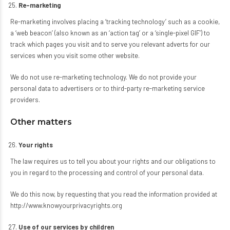
Re-marketing
Re-marketing involves placing a ‘tracking technology’ such as a cookie,
a ‘web beacon’ (also known as an ‘action tag’ or a ‘single-pixel GIF’) to
track which pages you visit and to serve you relevant adverts for our
services when you visit some other website.
We do not use re-marketing technology. We do not provide your
personal data to advertisers or to third-party re-marketing service
providers.
Other matters
Your rights
The law requires us to tell you about your rights and our obligations to
you in regard to the processing and control of your personal data.
We do this now, by requesting that you read the information provided at
http://www.knowyourprivacyrights.org
Use of our services by children