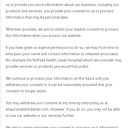
us to provide you more information about our business, including our
products and services, you provide your consent to us to process
information that may be personal data.
Wherever possible, we aim to obtain your explicit consent to process
this information when you access our website.
If you have given us explicit permission to do so, we may from time to
time pass your name and contact information to selected associates
(for example the Nuffield Health Leeds Hospital) whom we consider may
provide services or products you would find useful.
We continue to process your information on this basis until you
withdraw your consent or it can be reasonably assumed that your
consent no longer exists.
You may withdraw your consent at any time by instructing us at
enquiries@drkidambi.com. However, if you do so, you may not be able
to use our website or our services further.
We aim to obtain and keep your consent to process your information.