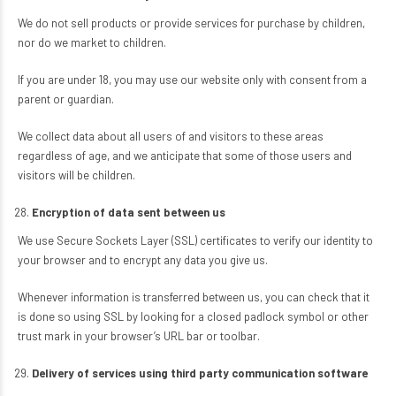
We do not sell products or provide services for purchase by children,
nor do we market to children.
If you are under 18, you may use our website only with consent from a
parent or guardian.
We collect data about all users of and visitors to these areas
regardless of age, and we anticipate that some of those users and
visitors will be children.
Encryption of data sent between us
We use Secure Sockets Layer (SSL) certificates to verify our identity to
your browser and to encrypt any data you give us.
Whenever information is transferred between us, you can check that it
is done so using SSL by looking for a closed padlock symbol or other
trust mark in your browser’s URL bar or toolbar.
Delivery of services using third party communication software