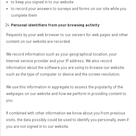
to keep you signed in to our website
to record your answers to surveys and forms on our site while you
complete them
Personal identifiers from your browsing activity
Requests by your web browser to our servers for web pages and other
content on our website are recorded.
We record information such as your geographical location, your
Internet service provider and your IP address. We also record
information about the software you are using to browse our website,
such as the type of computer or device and the screen resolution.
We use this information in aggregate to assess the popularity of the
webpages on our website and how we perform in providing content to
you.
If combined with other information we know about you from previous
visits, the data possibly could be used to identify you personally, even if
you are not signed in to our website.