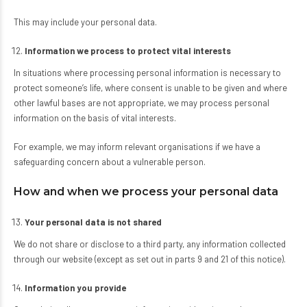
This may include your personal data.
Information we process to protect vital interests
In situations where processing personal information is necessary to
protect someone’s life, where consent is unable to be given and where
other lawful bases are not appropriate, we may process personal
information on the basis of vital interests.
For example, we may inform relevant organisations if we have a
safeguarding concern about a vulnerable person.
How and when we process your personal data
Your personal data is not shared
We do not share or disclose to a third party, any information collected
through our website (except as set out in parts 9 and 21 of this notice).
Information you provide