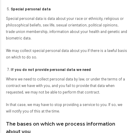
Special personal data
Special personal data is data about your race or ethnicity, religious or
philosophical beliefs, sex life, sexual orientation, political opinions,
trade union membership, information about your health and genetic and
biometric data.
We may collect special personal data about you if there is a lawful basis
on which to do so.
If you do not provide personal data we need
Where we need to collect personal data by law, or under the terms of a
contract we have with you, and you fail to provide that data when
requested, we may not be able to perform that contract.
In that case, we may have to stop providing a service to you. If so, we
will notify you of this at the time.
The bases on which we process information
about you