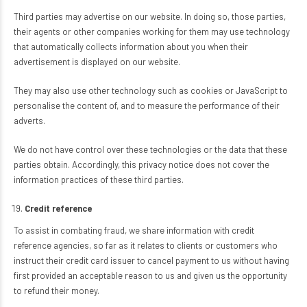
Third parties may advertise on our website. In doing so, those parties,
their agents or other companies working for them may use technology
that automatically collects information about you when their
advertisement is displayed on our website.
They may also use other technology such as cookies or JavaScript to
personalise the content of, and to measure the performance of their
adverts.
We do not have control over these technologies or the data that these
parties obtain. Accordingly, this privacy notice does not cover the
information practices of these third parties.
Credit reference
To assist in combating fraud, we share information with credit
reference agencies, so far as it relates to clients or customers who
instruct their credit card issuer to cancel payment to us without having
first provided an acceptable reason to us and given us the opportunity
to refund their money.