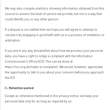
We may also compile statistics showing information obtained from this
source to assess the level of service we provide, but not in a way that
could identify you or any other person.
If a dispute is not settled then we hope you will agree to attempt to
resolve it by engaging in good faith with us in a process of mediation or
arbitration.
If you are in any way dissatisfied about how we process your personal
data, you have a right to lodge a complaint with the Information
Commissioner’s Office (ICO). This can be done at
https://ico.org.uk/make-a-complaint/
. We would, however, appreciate
the opportunity to talk to you about your concern before you approach
the ICO.
Retention period
Except as otherwise mentioned in this privacy notice, we keep your
personal data only for as long as required by us: