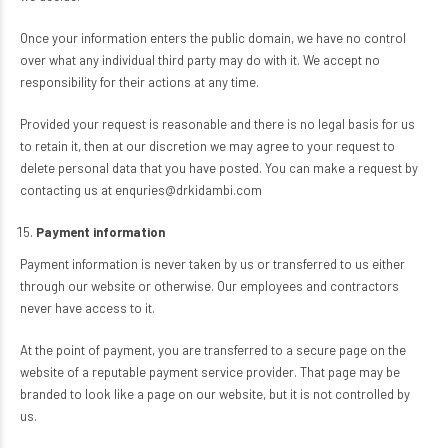
Once your information enters the public domain, we have no control
over what any individual third party may do with it. We accept no
responsibility for their actions at any time.
Provided your request is reasonable and there is no legal basis for us
to retain it, then at our discretion we may agree to your request to
delete personal data that you have posted. You can make a request by
contacting us at enquries@drkidambi.com
Payment information
Payment information is never taken by us or transferred to us either
through our website or otherwise. Our employees and contractors
never have access to it.
At the point of payment, you are transferred to a secure page on the
website of a reputable payment service provider. That page may be
branded to look like a page on our website, but it is not controlled by
us.