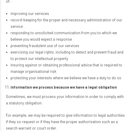
of:
improving our services
record-keeping for the proper and necessary administration of our
service
responding to unsolicited communication from you to which we
believe you would expect a response
preventing fraudulent use of our services
exercising our legal rights, including to detect and prevent fraud and
to protect our intellectual property
insuring against or obtaining professional advice that is required to
manage organisational risk
protecting your interests where we believe we have a duty to do so
Information we process because we have a legal obligation
Sometimes, we must process your information in order to comply with
a statutory obligation.
For example, we may be required to give information to legal authorities
if they so request or if they have the proper authorisation such as a
search warrant or court order.