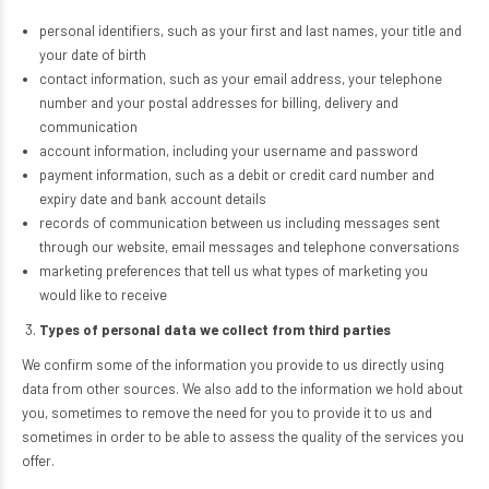
personal identifiers, such as your first and last names, your title and
your date of birth
contact information, such as your email address, your telephone
number and your postal addresses for billing, delivery and
communication
account information, including your username and password
payment information, such as a debit or credit card number and
expiry date and bank account details
records of communication between us including messages sent
through our website, email messages and telephone conversations
marketing preferences that tell us what types of marketing you
would like to receive
Types of personal data we collect from third parties
We confirm some of the information you provide to us directly using
data from other sources. We also add to the information we hold about
you, sometimes to remove the need for you to provide it to us and
sometimes in order to be able to assess the quality of the services you
offer.