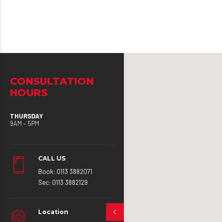
CONSULTATION
HOURS
THURSDAY
9AM – 5PM
CALL US
Book: 0113 3882071
Sec: 0113 3882129
Location