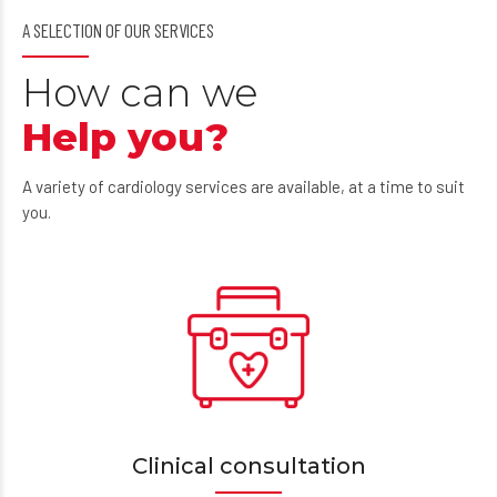
A SELECTION OF OUR SERVICES
How can we
Help you?
A variety of cardiology services are available, at a time to suit
you.
Clinical consultation