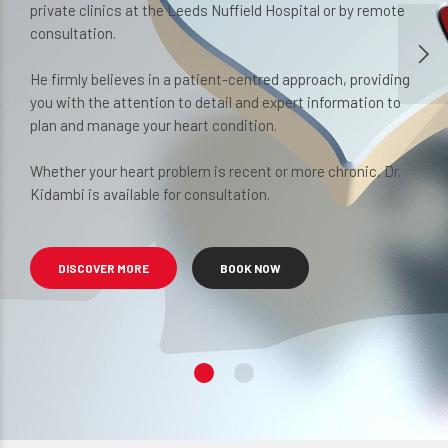
private clinics at the Leeds Nuffield Hospital or by remote
many worrying sensations from the heart can be 
consultation.
managed.
He firmly believes in a patient-centred approach, providing
you with the attention to detail and expert information to
BOOK NOW
VIEW SERVICES
plan and manage your heart condition.
Whether your heart problem is recent or more chronic, Dr.
Kidambi is available for consultation.
DISCOVER MORE
BOOK NOW