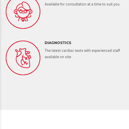
Available for consultation at a time to suit you
DIAGNOSTICS
The latest cardiac tests with experienced staff
available on site