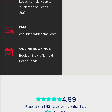
Leeds Nuffield Hospital
2 Leighton St, Leeds LS1
3EB
EMAIL
enquiries@drkidambi.com
ONLINE BOOKINGS
Book online via Nuffield
Health Leeds