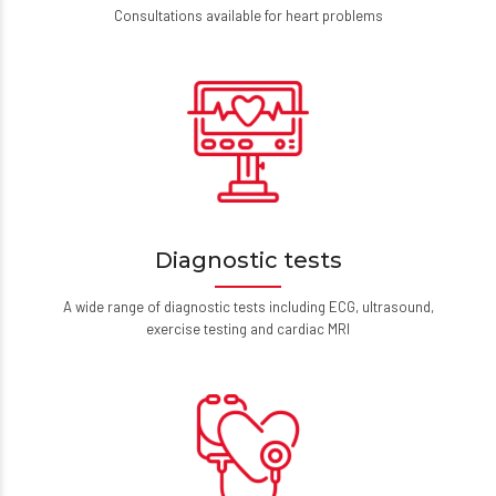
Consultations available for heart problems
Diagnostic tests
A wide range of diagnostic tests including ECG, ultrasound,
exercise testing and cardiac MRI