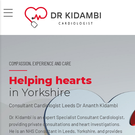
COMPASSION, EXPERIENCE AND CARE
WORRIED ABOUT YOUR HEART?
Helping hearts
The importance o
in Yorkshire
understanding
Consultant Cardiologist Leeds Dr Ananth Kidambi
Dr Ananth Kidambi is a Cardiology Doctor 
private consultations and heart tests in Le
Dr. Kidambi is an expert Specialist Consultant Cardiologist,
Yorkshire UK
providing private consultations and heart investigations.
He is an NHS Consultant in Leeds, Yorkshire, and provides
Heart problems can cause considerable worry. Fo