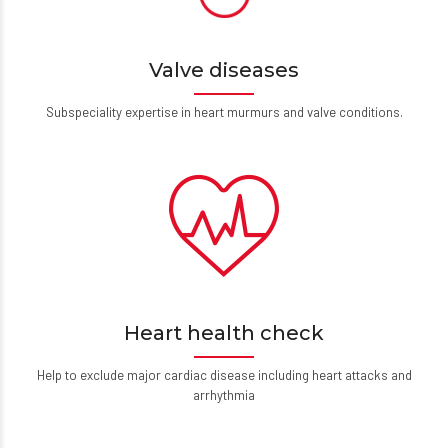
Valve diseases
Subspeciality expertise in heart murmurs and valve conditions.
Heart health check
Help to exclude major cardiac disease including heart attacks and
arrhythmia