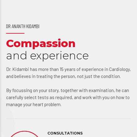
DR ANANTH KIDAMBI
Compassion
and experience
Dr. Kidambi has more than 15 years of experience in Cardiology,
and believes in treating the person, not just the condition.
By focussing on your story, together with examination, he can
carefully select tests as required, and work with you on how to
manage your heart problem.
CONSULTATIONS